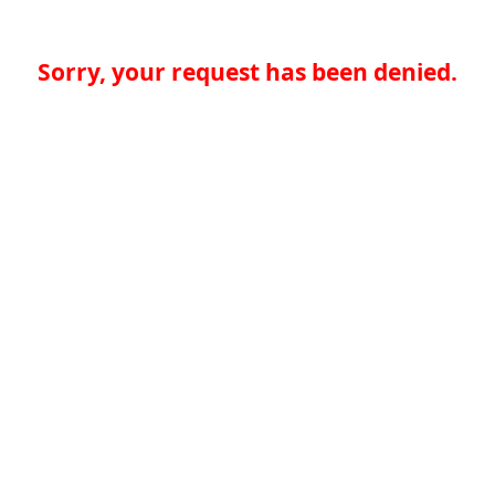
Sorry, your request has been denied.