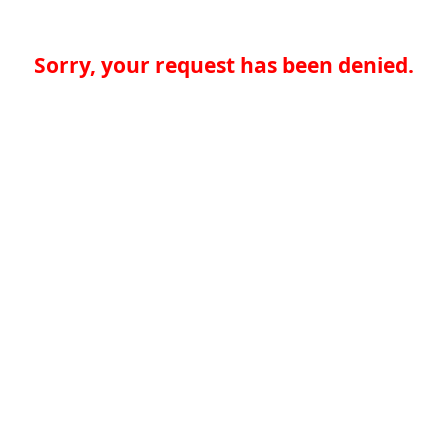
Sorry, your request has been denied.