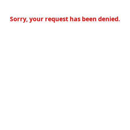
Sorry, your request has been denied.