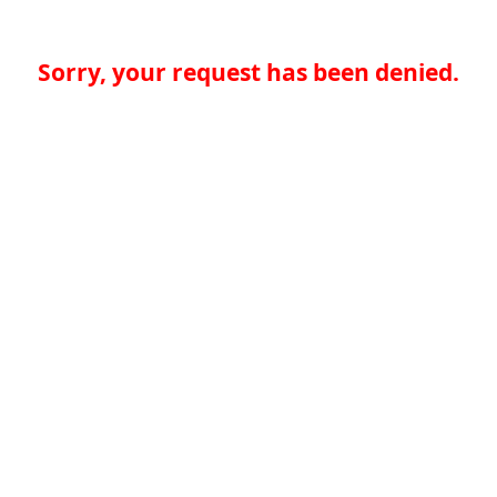
Sorry, your request has been denied.