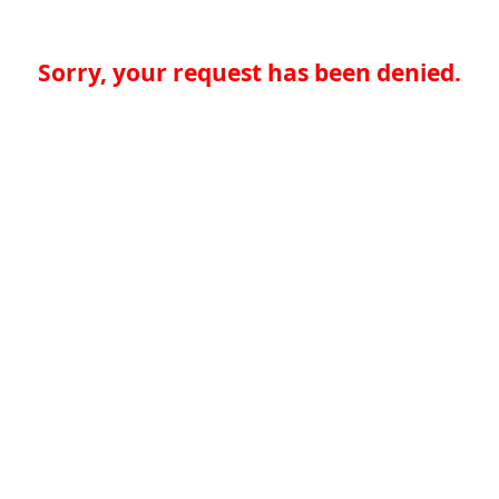
Sorry, your request has been denied.