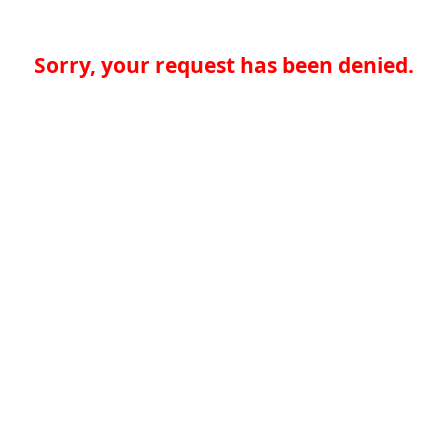
Sorry, your request has been denied.