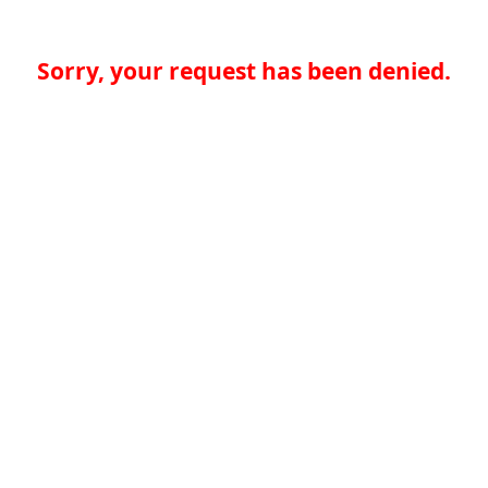
Sorry, your request has been denied.